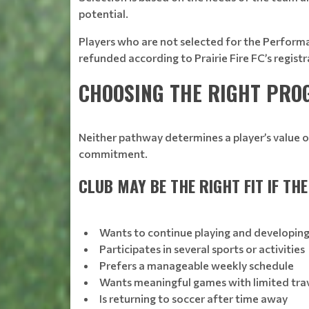
potential.
Players who are not selected for the Performan
refunded according to Prairie Fire FC’s registr
CHOOSING THE RIGHT PR
Neither pathway determines a player’s value o
commitment.
CLUB MAY BE THE RIGHT FIT IF THE
Wants to continue playing and developin
Participates in several sports or activities
Prefers a manageable weekly schedule
Wants meaningful games with limited tra
Is returning to soccer after time away