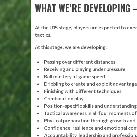
WHAT WE’RE DEVELOPING 
At the U15 stage, players are expected to exe
tactics.
At this stage, we are developing:
Passing over different distances
Receiving and playing under pressure
Ball mastery at game speed
Dribbling to create and exploit advantage
Finishing with different techniques
Combination play
Position-specific skills and understanding
Tactical awareness in all four moments o
Physical preparation through growth and
Confidence, resilience and emotional con
Accountability, leadership and profession