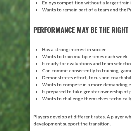
Enjoys competition without a larger tra
Wants to remain part of a team and the P
PERFORMANCE MAY BE THE RIGHT F
Has a strong interest in soccer
Wants to train multiple times each week
Is ready for evaluations and team selecti
Can commit consistently to training, gam
Demonstrates effort, focus and coachabil
Wants to compete in a more demanding 
Is prepared to take greater ownership of
Wants to challenge themselves technically,
Players develop at different rates. A player w
development support the transition.