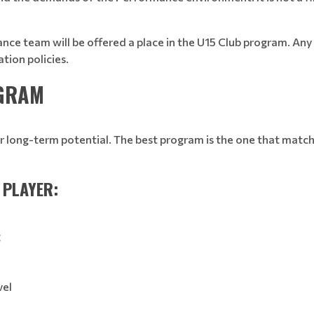
ce team will be offered a place in the U15 Club program. Any r
ation policies.
OGRAM
r long-term potential. The best program is the one that matche
 PLAYER:
g
vel