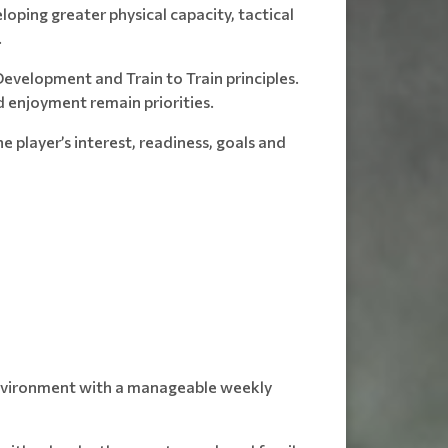
oping greater physical capacity, tactical
.
evelopment and Train to Train principles.
 enjoyment remain priorities.
e player’s interest, readiness, goals and
 environment with a manageable weekly