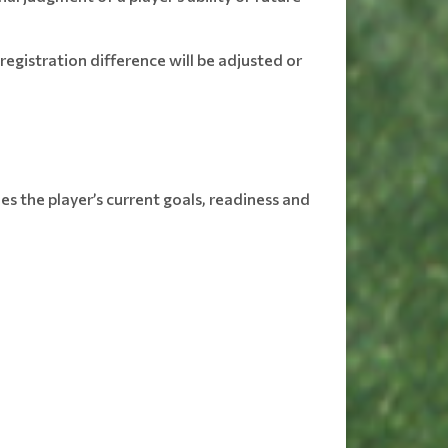
egistration difference will be adjusted or
s the player’s current goals, readiness and