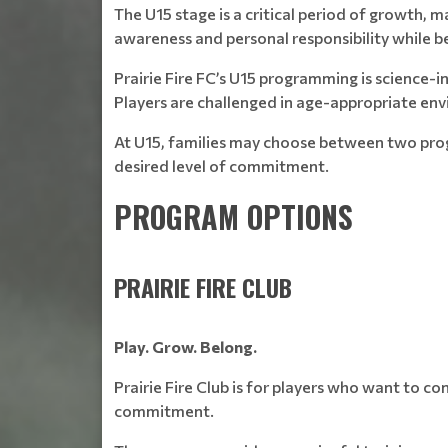
The U15 stage is a critical period of growth, 
awareness and personal responsibility while be
Prairie Fire FC’s U15 programming is science-
Players are challenged in age-appropriate en
At U15, families may choose between two pr
desired level of commitment.
PROGRAM OPTIONS
PRAIRIE FIRE CLUB
Play. Grow. Belong.
Prairie Fire Club is for players who want to 
commitment.