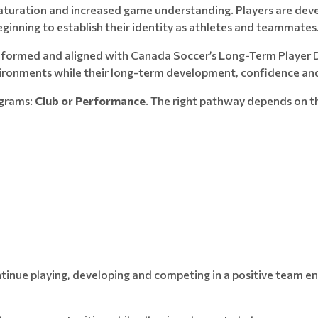
maturation and increased game understanding. Players are devel
ginning to establish their identity as athletes and teammates
informed and aligned with Canada Soccer’s Long-Term Player D
vironments while their long-term development, confidence and
ograms:
Club or Performance
. The right pathway depends on th
continue playing, developing and competing in a positive team