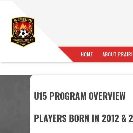
HOME
ABOUT PRAIRI
U15 PROGRAM OVERVIEW
PLAYERS BORN IN 2012 & 