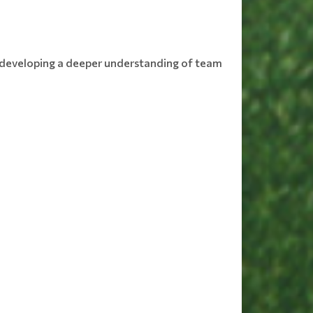
le developing a deeper understanding of team