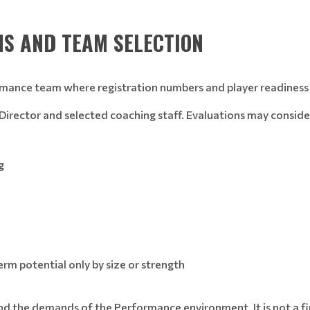
S AND TEAM SELECTION
rmance team where registration numbers and player readiness 
l Director and selected coaching staff. Evaluations may conside
g
rm potential only by size or strength
d the demands of the Performance environment. It is not a fina