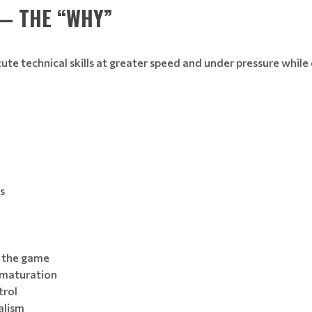
— THE “WHY”
cute technical skills at greater speed and under pressure whi
s
f the game
 maturation
trol
alism