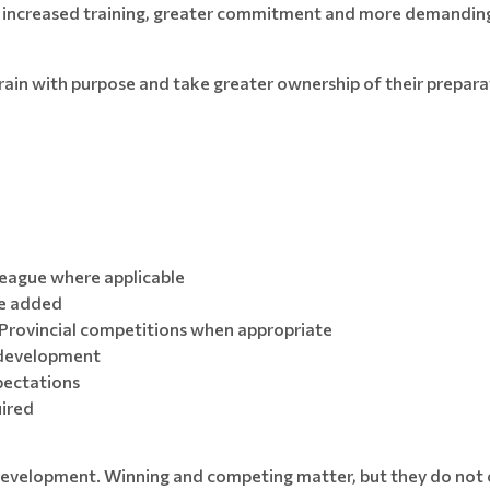
ing increased training, greater commitment and more demandin
train with purpose and take greater ownership of their prepar
League where applicable
be added
Provincial competitions when appropriate
c development
ectations
uired
velopment. Winning and competing matter, but they do not co