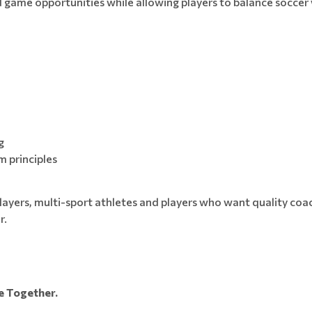
game opportunities while allowing players to balance soccer 
g
 principles
g players, multi-sport athletes and players who want quality c
r.
 Together.