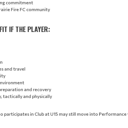
ining commitment
rairie Fire FC community
IT IF THE PLAYER:
on
es and travel
ity
environment
 preparation and recovery
 tactically and physically
ho participates in Club at U15 may still move into Performance