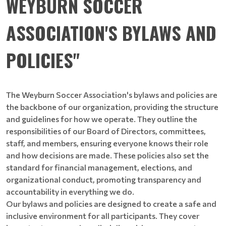
WEYBURN SOCCER
ASSOCIATION'S BYLAWS AND
POLICIES"
The Weyburn Soccer Association's bylaws and policies are
the backbone of our organization, providing the structure
and guidelines for how we operate. They outline the
responsibilities of our Board of Directors, committees,
staff, and members, ensuring everyone knows their role
and how decisions are made. These policies also set the
standard for financial management, elections, and
organizational conduct, promoting transparency and
accountability in everything we do.
Our bylaws and policies are designed to create a safe and
inclusive environment for all participants. They cover