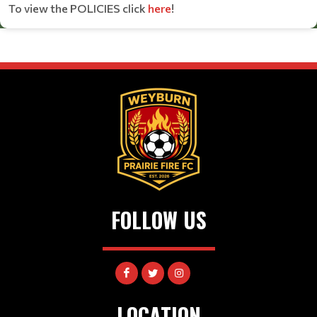
To view the POLICIES click
here
!
FOLLOW US
LOCATION