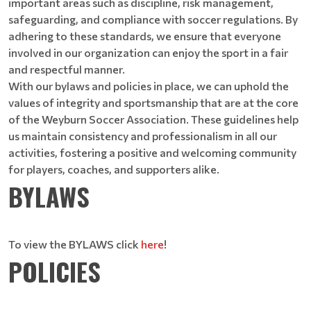
important areas such as discipline, risk management,
safeguarding, and compliance with soccer regulations. By
adhering to these standards, we ensure that everyone
involved in our organization can enjoy the sport in a fair
and respectful manner.
With our bylaws and policies in place, we can uphold the
values of integrity and sportsmanship that are at the core
of the Weyburn Soccer Association. These guidelines help
us maintain consistency and professionalism in all our
activities, fostering a positive and welcoming community
for players, coaches, and supporters alike.
BYLAWS
To view the BYLAWS click
here
!
POLICIES