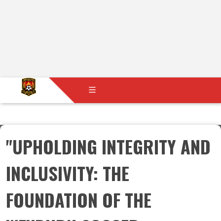
"UPHOLDING INTEGRITY AND
INCLUSIVITY: THE
FOUNDATION OF THE