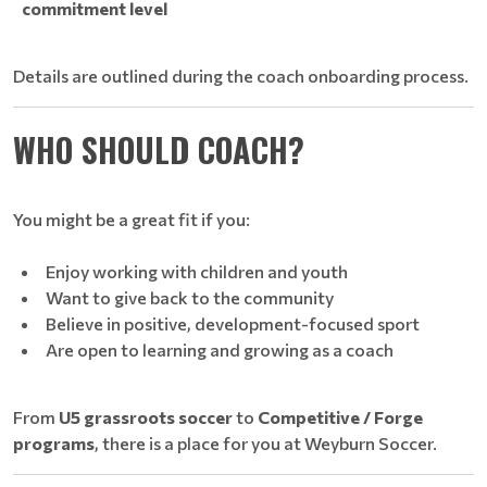
commitment level
Details are outlined during the coach onboarding process.
WHO SHOULD COACH?
You might be a great fit if you:
Enjoy working with children and youth
Want to give back to the community
Believe in positive, development-focused sport
Are open to learning and growing as a coach
From
U5 grassroots soccer
to
Competitive / Forge
programs
, there is a place for you at Weyburn Soccer.