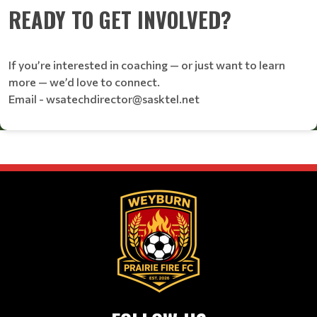
READY TO GET INVOLVED?
If you’re interested in coaching — or just want to learn
more — we’d love to connect.
Email - wsatechdirector@sasktel.net