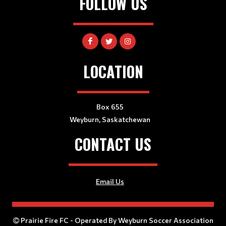
FOLLOW US
LOCATION
Box 655
Weyburn, Saskatchewan
CONTACT US
Email Us
Prairie Fire FC - Operated By Weyburn Soccer Association