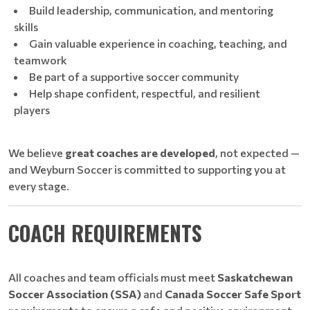
Build leadership, communication, and mentoring
skills
Gain valuable experience in coaching, teaching, and
teamwork
Be part of a supportive soccer community
Help shape confident, respectful, and resilient
players
We believe
great coaches are developed
, not expected —
and Weyburn Soccer is committed to supporting you at
every stage.
COACH REQUIREMENTS
All coaches and team officials must meet
Saskatchewan
Soccer Association (SSA)
and
Canada Soccer Safe Sport