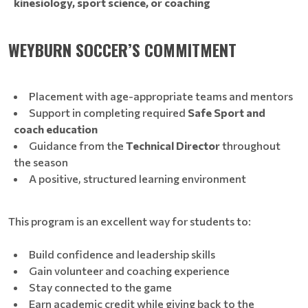
kinesiology, sport science, or coaching
WEYBURN SOCCER’S COMMITMENT
Placement with age-appropriate teams and mentors
Support in completing required
Safe Sport and
coach education
Guidance from the
Technical Director
throughout
the season
A positive, structured learning environment
This program is an excellent way for students to:
Build confidence and leadership skills
Gain volunteer and coaching experience
Stay connected to the game
Earn academic credit while giving back to the