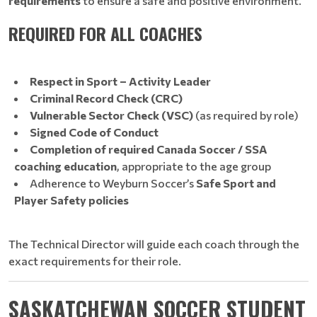
requirements
to ensure a safe and positive environment.
REQUIRED FOR ALL COACHES
Respect in Sport – Activity Leader
Criminal Record Check (CRC)
Vulnerable Sector Check (VSC)
(as required by role)
Signed Code of Conduct
Completion of required Canada Soccer / SSA
coaching education
, appropriate to the age group
Adherence to Weyburn Soccer’s
Safe Sport and
Player Safety policies
The Technical Director will guide each coach through the
exact requirements for their role.
SASKATCHEWAN SOCCER STUDENT