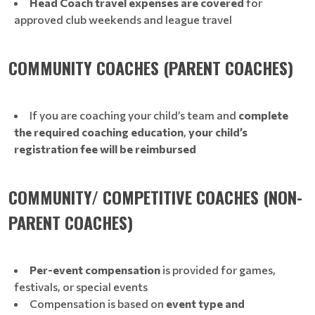
Head Coach travel expenses are covered
for
approved club weekends and league travel
COMMUNITY COACHES (PARENT COACHES)
If you are coaching your child’s team and
complete
the required coaching education
,
your child’s
registration fee will be reimbursed
COMMUNITY/ COMPETITIVE COACHES (NON-
PARENT COACHES)
Per-event compensation
is provided for games,
festivals, or special events
Compensation is based on
event type and