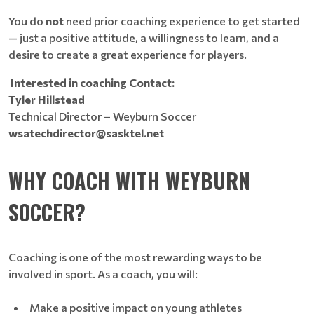
You do
not
need prior coaching experience to get started
— just a positive attitude, a willingness to learn, and a
desire to create a great experience for players.
Interested in coaching Contact:
Tyler Hillstead
Technical Director – Weyburn Soccer
wsatechdirector@sasktel.net
WHY COACH WITH WEYBURN
SOCCER?
Coaching is one of the most rewarding ways to be
involved in sport. As a coach, you will:
Make a positive impact on young athletes