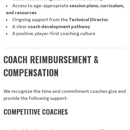
Access to age-appropriate
session plans, curriculum,
and resources
Ongoing support from the
Technical Director
A clear
coach development pathway
A positive, player-first coaching culture
COACH REIMBURSEMENT &
COMPENSATION
We recognize the time and commitment coaches give and
provide the following support:
COMPETITIVE COACHES