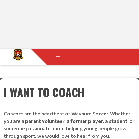
I WANT TO COACH
Coaches are the heartbeat of Weyburn Soccer. Whether
you are a
parent volunteer
, a
former player
, a
student
, or
someone passionate about helping young people grow
through sport, we would love to hear from you.