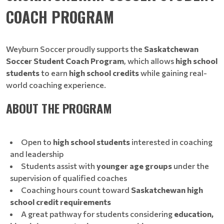
COACH PROGRAM
Weyburn Soccer proudly supports the
Saskatchewan
Soccer Student Coach Program
, which allows
high school
students
to earn
high school credits
while gaining real-
world coaching experience.
ABOUT THE PROGRAM
Open to
high school students
interested in coaching
and leadership
Students assist with
younger age groups
under the
supervision of qualified coaches
Coaching hours count toward
Saskatchewan high
school credit requirements
A great pathway for students considering
education,