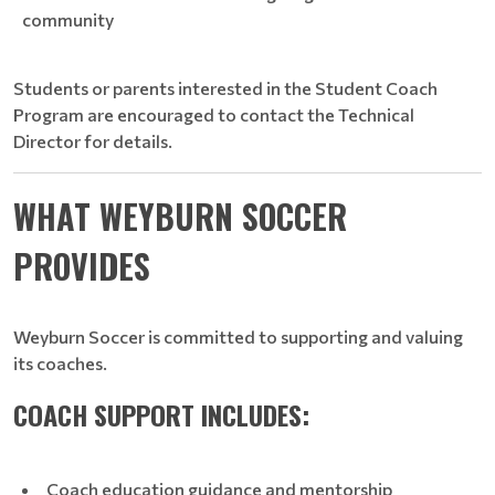
community
Students or parents interested in the Student Coach
Program are encouraged to contact the Technical
Director for details.
WHAT WEYBURN SOCCER
PROVIDES
Weyburn Soccer is committed to supporting and valuing
its coaches.
COACH SUPPORT INCLUDES:
Coach education guidance and mentorship